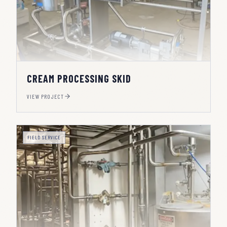
CREAM PROCESSING SKID
VIEW PROJECT
FIELD SERVICE