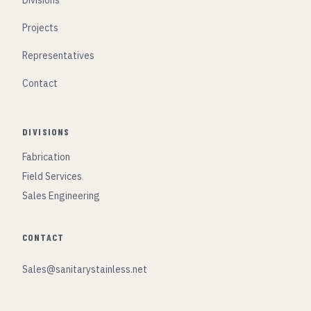
Divisions
Projects
Representatives
Contact
DIVISIONS
Fabrication
Field Services
Sales Engineering
CONTACT
Sales@sanitarystainless.net