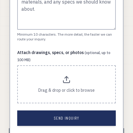
Minimum 10 characters. The more detail, the faster we can
route your inquiry.
Attach drawings, specs, or photos
(optional, up to
100 MB)
Drag & drop or click to browse
SEND INQUIRY