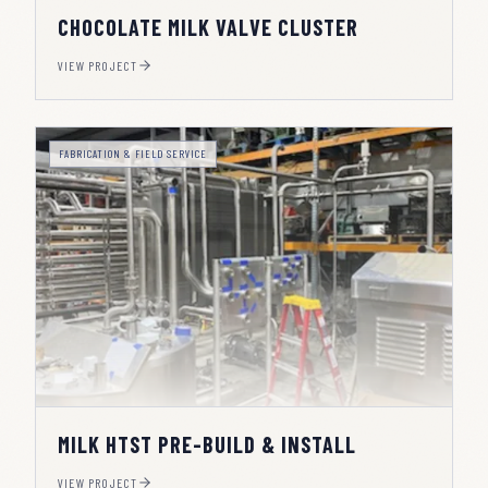
CHOCOLATE MILK VALVE CLUSTER
VIEW PROJECT
FABRICATION & FIELD SERVICE
MILK HTST PRE-BUILD & INSTALL
VIEW PROJECT