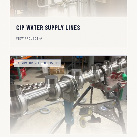
CIP WATER SUPPLY LINES
VIEW PROJECT
FABRICATION & FIELD SERVICE