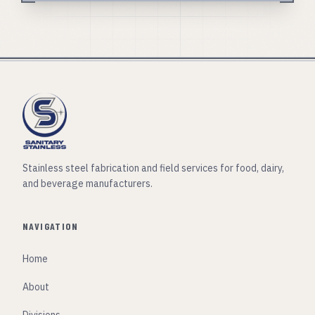
Stainless steel fabrication and field services for food, dairy,
and beverage manufacturers.
NAVIGATION
Home
About