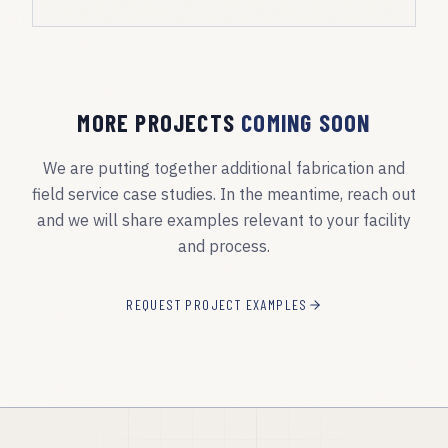
MORE PROJECTS
COMING SOON
We are putting together additional fabrication and
field service case studies. In the meantime, reach out
and we will share examples relevant to your facility
and process.
REQUEST PROJECT EXAMPLES