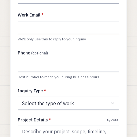
Work Email
*
We'll only use this to reply to your inquiry.
Phone
(optional)
Best number to reach you during business hours.
Inquiry Type
*
Select the type of work
Project Details
*
0
/2000