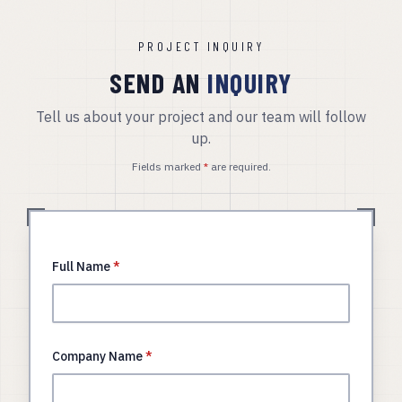
PROJECT INQUIRY
SEND AN
INQUIRY
Tell us about your project and our team will follow
up.
Fields marked
*
are required.
Full Name
*
Company Name
*