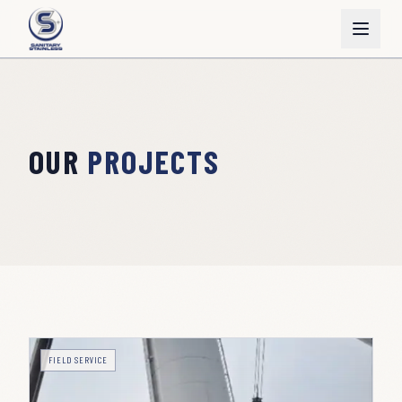
OUR
PROJECTS
FIELD SERVICE