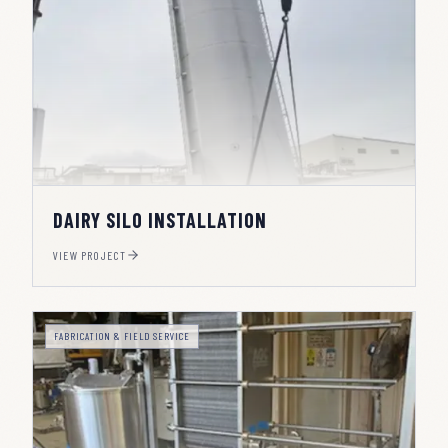
DAIRY SILO INSTALLATION
VIEW PROJECT
FABRICATION & FIELD SERVICE