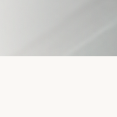
THREE DIVISIONS.
ONE
COMPANY.
Sanitary Stainless Services operates as three
integrated divisions — fabrication, field services, and