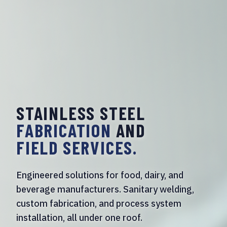
STAINLESS STEEL
FABRICATION
AND
FIELD SERVICES.
Engineered solutions for food, dairy, and
beverage manufacturers. Sanitary welding,
custom fabrication, and process system
installation, all under one roof.