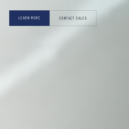
LEARN MORE
CONTACT SALES